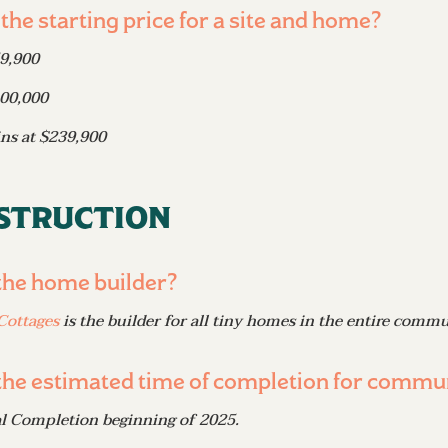
 the starting price for a site and home?
59,900
100,000
ins at $239,900
struction
the home builder?
Cottages
is the builder for all tiny homes in the entire commu
the estimated time of completion for commu
al Completion beginning of 2025.