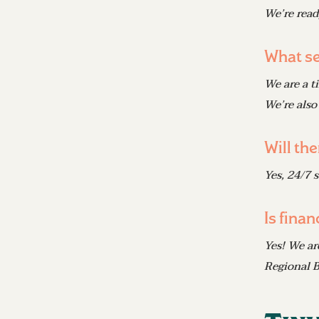
We’re read
What se
We are a t
We’re also
Will th
Yes, 24/7 
Is finan
Yes! We ar
Regional B