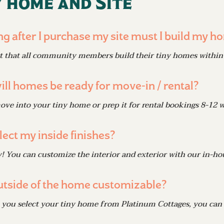
 home and Site
g after I purchase my site must I build my h
 that all community members build their tiny homes within 
ll homes be ready for move-in / rental?
ve into your tiny home or prep it for rental bookings 8-12 
lect my inside finishes?
! You can customize the interior and exterior with our in-ho
outside of the home customizable?
you select your tiny home from Platinum Cottages, you can c