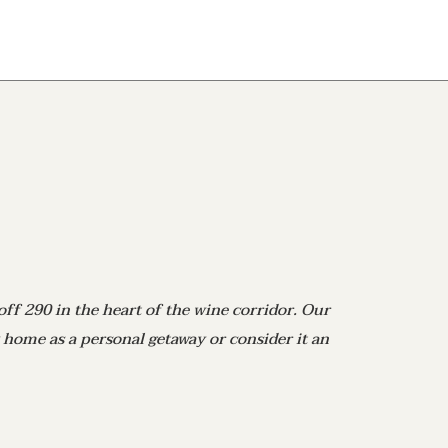
off 290 in the heart of the wine corridor. Our
 home as a personal getaway or consider it an