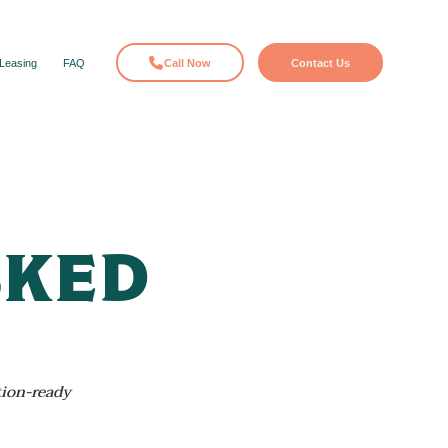
Leasing
FAQ
Call Now
Contact Us
sked
tion-ready