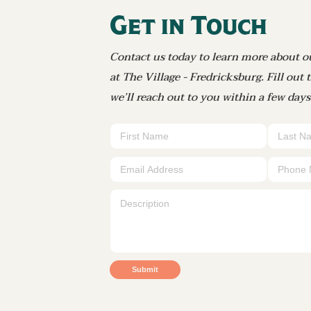
Get in Touch
Contact us today to learn more about o
at The Village - Fredricksburg. Fill out
we’ll reach out to you within a few days