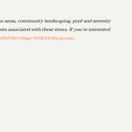
 areas, community landscaping, pool and amenity
ts associated with these items. If you’re interested
nfo@thevillage-fredricksburg.com
.