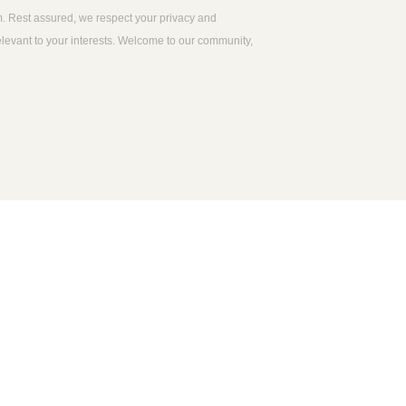
m. Rest assured, we respect your privacy and
relevant to your interests. Welcome to our community,