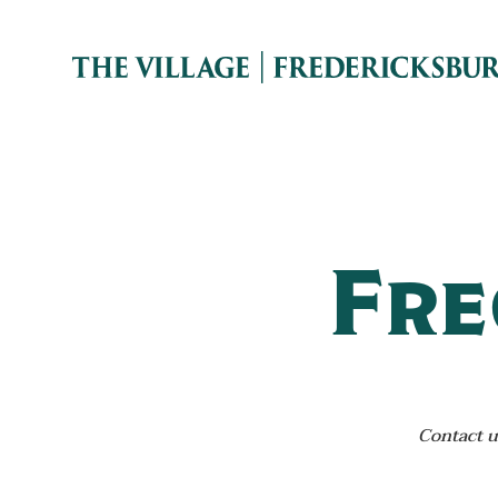
Fre
Contact u