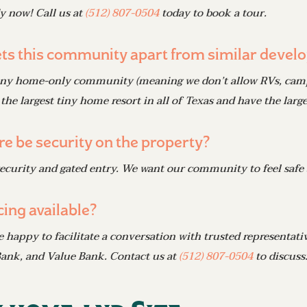
y now! Call us at
(512) 807-0504
today to book a tour.
ts this community apart from similar develo
iny home-only community (meaning we don’t allow RVs, campers
 the largest tiny home resort in all of Texas
and
have the larges
ere be security on the property?
security and gated entry. We want our community to feel safe
cing available?
e happy to facilitate a conversation with trusted representat
ank, and Value Bank. Contact us at
(512) 807-0504
to discuss