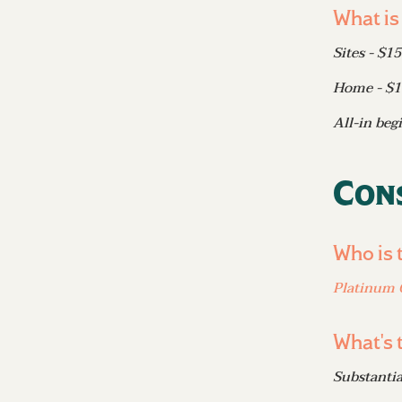
What is
Sites - $1
Home - $
All-in beg
Con
Who is 
Platinum 
What's 
Substanti