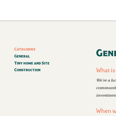
Categories
Gen
General
Tiny home and Site
What is
Construction
We’re a lu
community 
investmen
When wi