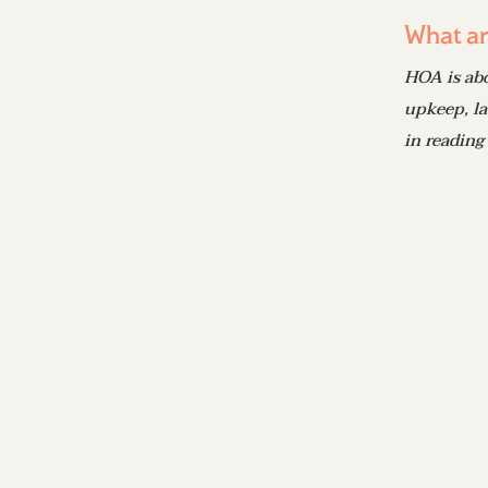
What ar
HOA is ab
upkeep, la
in reading