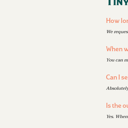
Tiny
How lon
We request
When wi
You can mo
Can I se
Absolutely
Is the 
Yes. When 