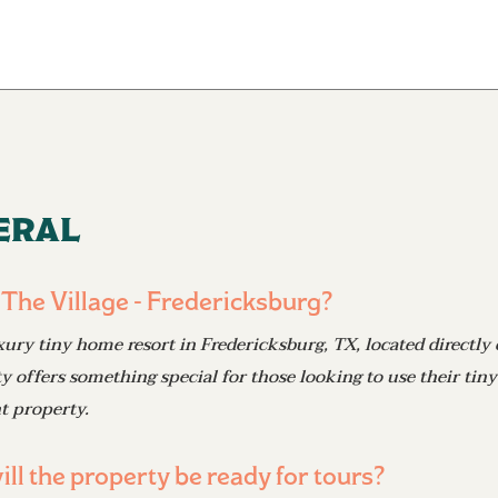
eral
 The Village - Fredericksburg?
xury tiny home resort in Fredericksburg, TX, located directly 
offers something special for those looking to use their tiny
t property.
ll the property be ready for tours?