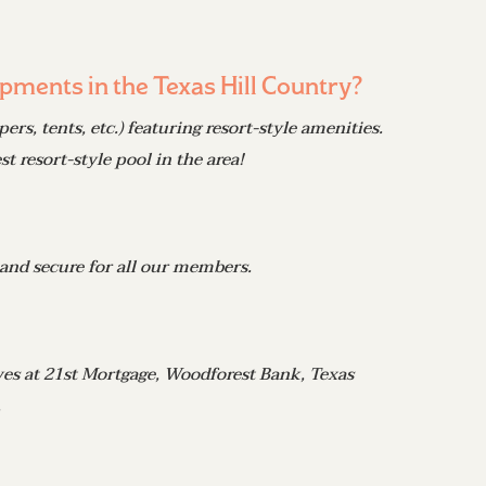
pments in the Texas Hill Country?
, tents, etc.) featuring resort-style amenities.
t resort-style pool in the area!
 and secure for all our members.
ives at 21st Mortgage, Woodforest Bank, Texas
.