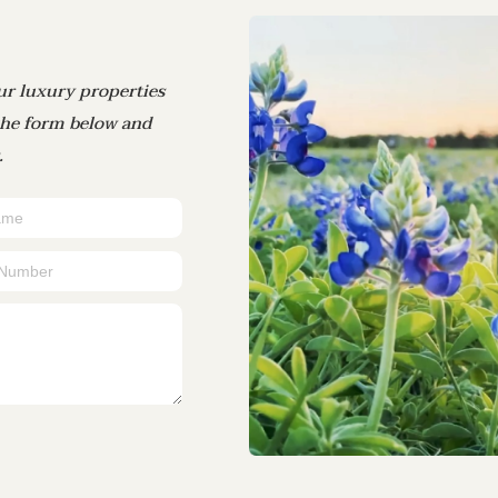
ur luxury properties
 the form below and
.