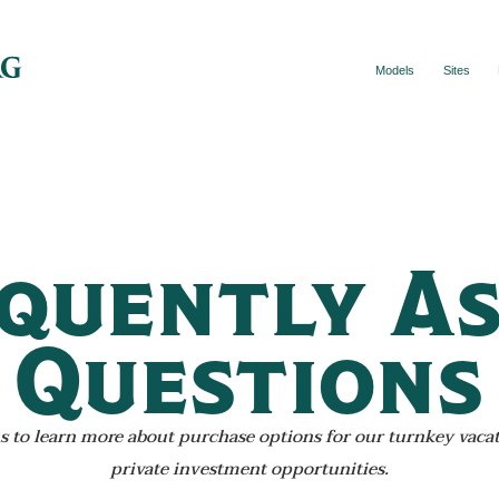
Models
Sites
quently A
Questions
s to learn more about purchase options for our turnkey vaca
private investment opportunities.