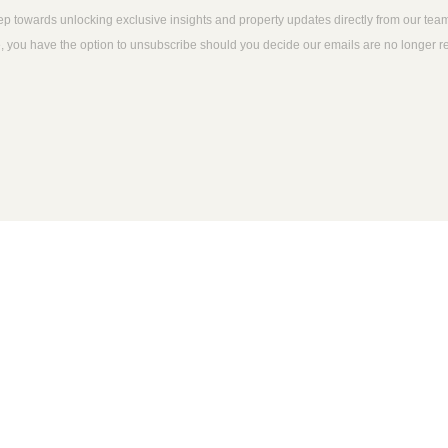
tep towards unlocking exclusive insights and property updates directly from our tea
time, you have the option to unsubscribe should you decide our emails are no longer 