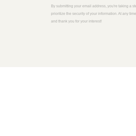
By submitting your email address, you're taking a s
prioritize the security of your information. At any 
and thank you for your interest!