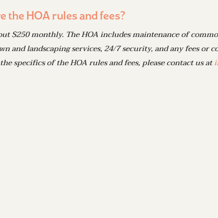
e the HOA rules and fees?
out $250 monthly. The HOA includes maintenance of common
wn and landscaping services, 24/7 security, and any fees or cos
 the specifics of the HOA rules and fees, please contact us at
i