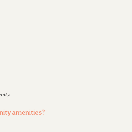
nity.
nity amenities?