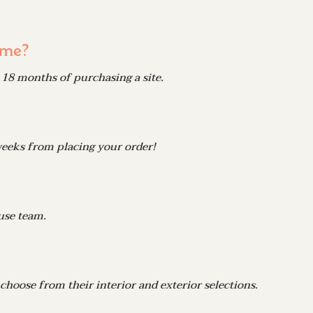
ome?
18 months of purchasing a site.
weeks from placing your order!
use team.
hoose from their interior and exterior selections.